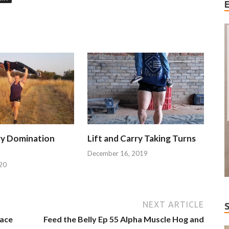
ry Domination
Lift and Carry Taking Turns
December 16, 2019
20
NEXT ARTICLE
Face
Feed the Belly Ep 55 Alpha Muscle Hog and