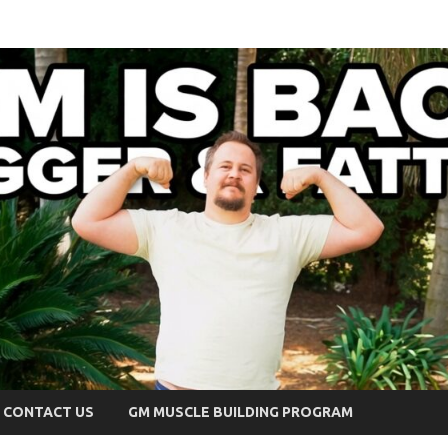
CONTACT US
GM MUSCLE BUILDING PROGRAM