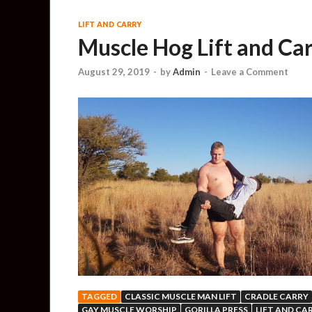
LIFT AND CARRY
Muscle Hog Lift and Car
August 29, 2019
-
by
Admin
-
Leave a Comment
TAGGED
CLASSIC MUSCLE MAN LIFT
CRADLE CARRY
GAY MUSCLE WORSHIP
GORILLA PRESS
LIFT AND CA