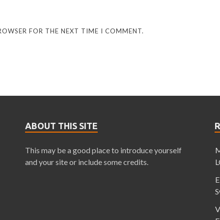
BROWSER FOR THE NEXT TIME I COMMENT.
ABOUT THIS SITE
This may be a good place to introduce yourself
M
and your site or include some credits.
L
E
S
V