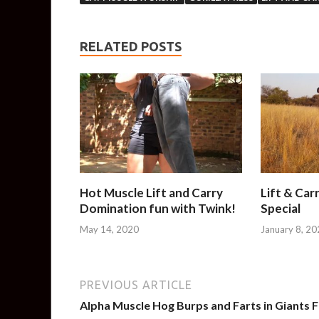
RELATED POSTS
Hot Muscle Lift and Carry
Lift & Car
Domination fun with Twink!
Special
May 14, 2020
January 8, 20
PREVIOUS ARTICLE
Alpha Muscle Hog Burps and Farts in Giants 