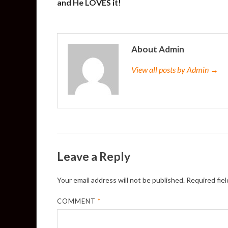
and He LOVES it!
About Admin
View all posts by Admin →
Leave a Reply
Your email address will not be published.
Required fie
COMMENT
*