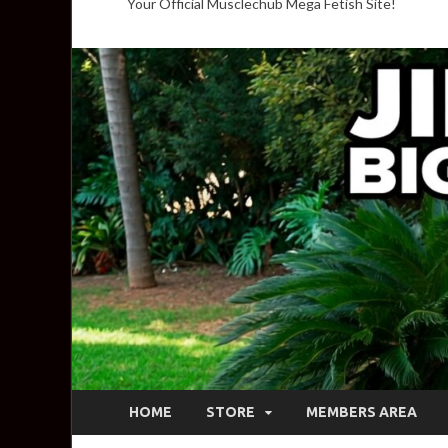
Your Official Musclechub Mega Fetish Site!
HOME
STORE
MEMBERS AREA