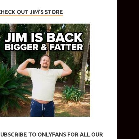
CHECK OUT JIM’S STORE
SUBSCRIBE TO ONLYFANS FOR ALL OUR