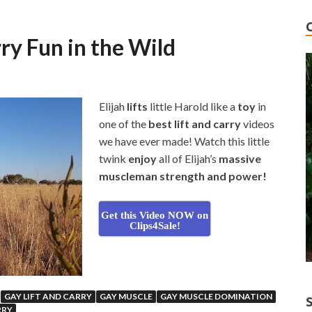
ry Fun in the Wild
Elijah
lifts
little Harold like a
toy
in
one of the
best lift and carry
videos
we have ever made! Watch this little
twink
enjoy
all of Elijah’s
massive
muscleman strength and power!
Get this Video NOW on
Clips4Sale!
GAY LIFT AND CARRY
GAY MUSCLE
GAY MUSCLE DOMINATION
RRY