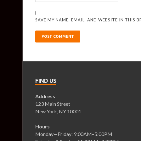
SAVE MY NAME, EMAIL, AND WEBSITE IN THIS 
FIND US
Address
123 Main Street
New York, NY 10001
Hours
Monday—Friday: 9:00AM–5:00PM