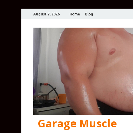
August 7, 2026
Home
Blog
Garage Muscle