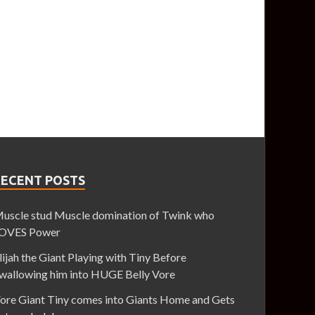
RECENT POSTS
uscle stud Muscle domination of Twink who
OVES Power
lijah the Giant Playing with Tiny Before
wallowing him into HUGE Belly Vore
ore Giant Tiny comes into Giants Home and Gets