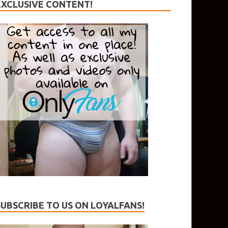
EXCLUSIVE CONTENT!
SUBSCRIBE TO US ON LOYALFANS!