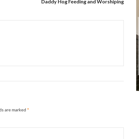
Daddy Hog Feeding and Worshiping
lds are marked
*