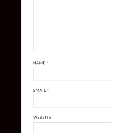
NAME
*
EMAIL
*
WEBSITE